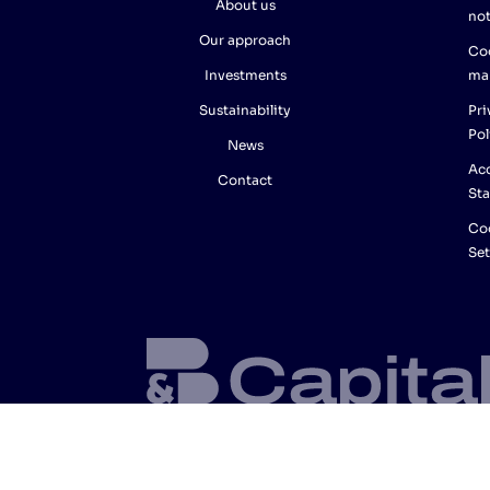
About us
not
Our approach
Co
Investments
ma
Sustainability
Pri
Pol
News
Acc
Contact
St
Co
Set