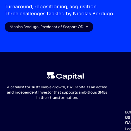
Turnaround, repositioning, acquisition.
Three challenges tackled by Nicolas Berdugo.
Nicolas Berdugo
–
President of Seaport ODLM
A catalyst for sustainable growth, B & Capital is an active
and independent investor that supports ambitious SMEs
in their transformation.
FO
B
US
&
Lin
CA
Leg