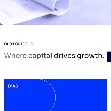
OUR PORTFOLIO
Where capital drives growth.
DWS
DWS
2025
SPECIALIZED
INDUSTRIES
Laser engraving of
luxury goods
See the website