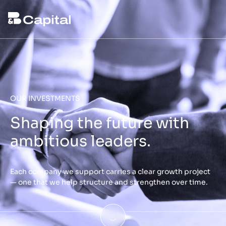
OUR INVESTMENTS
Shaping the future with
ambitious leaders.
Each company we support carries a clear growth project
— one that we help structure and strengthen over time.