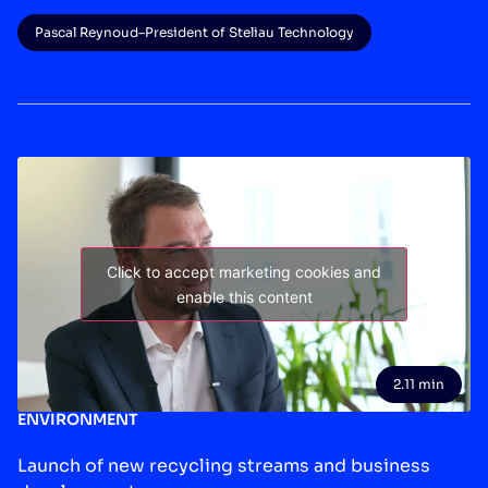
Pascal Reynoud
–
President of Steliau Technology
Click to accept marketing cookies and
enable this content
2.11 min
ENVIRONMENT
Launch of new recycling streams and business