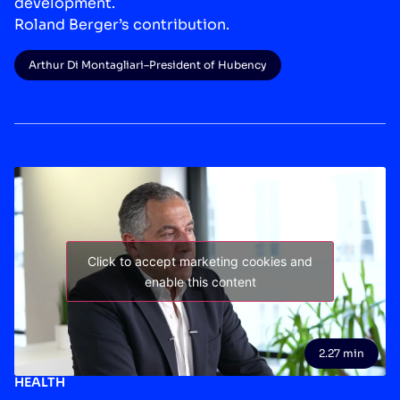
development.
Roland Berger’s contribution.
Arthur Di Montagliari
–
President of Hubency
Click to accept marketing cookies and
enable this content
2.27 min
HEALTH