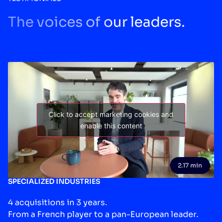
The voices of our leaders.
Click to accept marketing cookies and
enable this content
2.17 min
SPECIALIZED INDUSTRIES
4 acquisitions in 3 years.
From a French player to a pan-European leader.