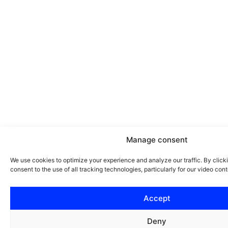
Manage consent
We use cookies to optimize your experience and analyze our traffic. By clicki
consent to the use of all tracking technologies, particularly for our video cont
Accept
Deny